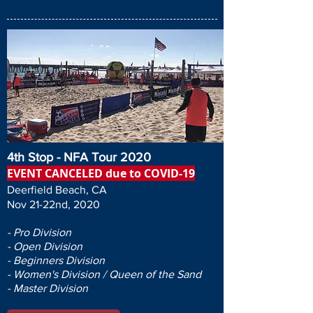
4th Stop - NFA Tour 2020
EVENT CANCELED due to COVID-19
Deerfield Beach, CA
Nov 21-22nd, 2020
- Pro Division
- Open Division
- Beginners Division
- Women's Division / Queen of the Sand
- Master Division