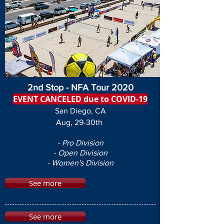
2nd Stop - NFA Tour 2020
EVENT CANCELED due to COVID-19
San Diego, CA
Aug, 29-30th
- Pro Division
- Open Division
- Women's Division
See more
See more