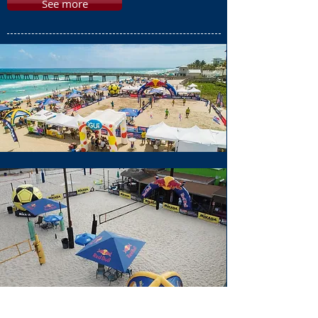
See more