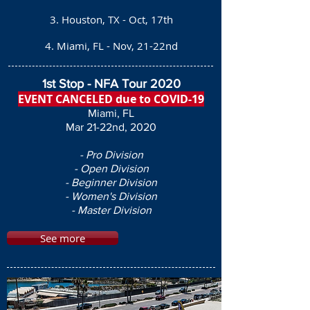
3. Houston, TX - Oct, 17th
4. Miami, FL - Nov, 21-22nd
1st Stop - NFA Tour 2020
EVENT CANCELED due to COVID-19
Miami, FL
Mar 21-22nd, 2020
- Pro Division
- Open Division
- Beginner Division
- Women's Division
- Master Division
See more