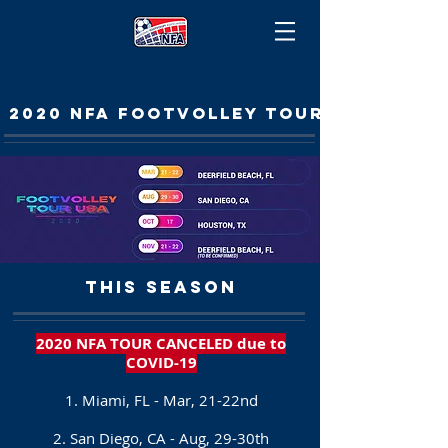
2020 NFA FOOTVOLLEY TOUR
THIS SEASON
2020 NFA TOUR CANCELED due to
COVID-19
1. Miami, FL - Mar, 21-22nd
2. San Diego, CA - Aug, 29-30th