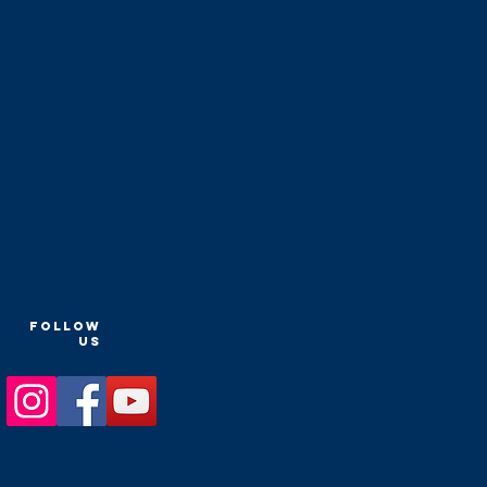
FOLLOW
US