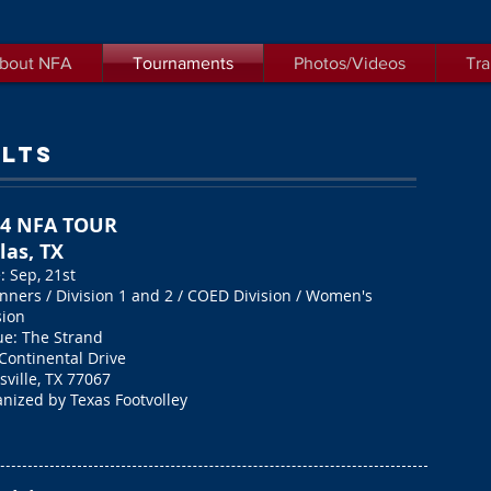
bout NFA
Tournaments
Photos/Videos
Tra
LTS
24 NFA TOUR
las, TX
: Sep, 21st
nners / Division 1 and 2 /
COED Division / Women's
sion
e: The Strand
Continental Drive
sville, TX 77067
nized by Texas Footvolley