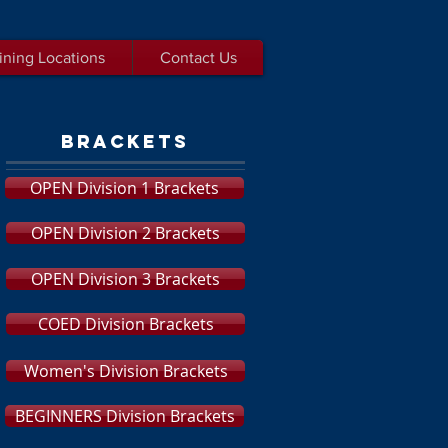
ining Locations
Contact Us
brackets
OPEN Division 1 Brackets
OPEN Division 2 Brackets
OPEN Division 3 Brackets
COED Division Brackets
Women's Division Brackets
BEGINNERS Division Brackets