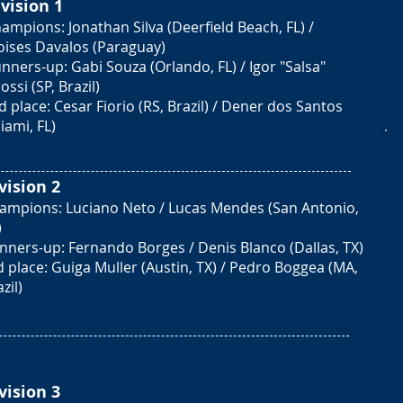
vision 1
ampions: Jonathan Silva (Deerfield Beach, FL) /
ises Davalos (Paraguay)
nners-up: Gabi Souza (Orlando, FL) / Igor "Salsa"
ossi (SP, Brazil)
d place: Cesar Fiorio (RS, Brazil) / Dener dos Santos
iami, FL)
vision 2
ampions: Luciano Neto / Lucas Mendes (San Antonio,
)
nners-up: Fernando Borges / Denis Blanco (Dallas, TX)
d place: Guiga Muller (Austin, TX) / Pedro Boggea (MA,
zil)
vision 3