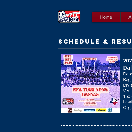
Home
A
SCHEDULE & RESU
20
Dal
Date
Begi
Divi
Venu
150 
Lewi
Orga