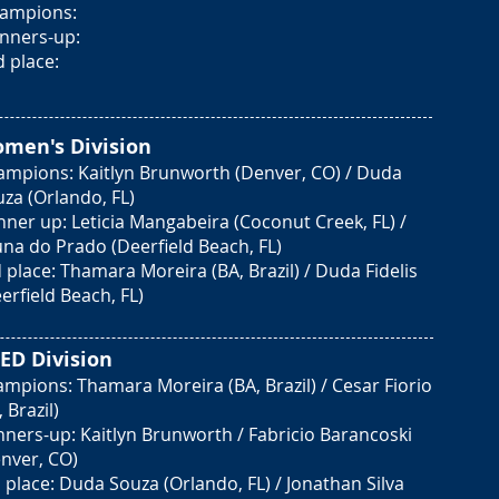
ampions:
nners-up:
d place:
men's Divisio
n
ampions: Kaitlyn Brunworth (Denver, CO) / Duda
za (Orlando, FL)
ner up: Leticia Mangabeira (Coconut Creek, FL) /
na do Prado (Deerfield Beach, FL)
 place: Thamara Moreira (BA, Brazil) / Duda Fidelis
erfield Beach, FL)
ED Divisio
n
mpions: Thamara Moreira (BA, Brazil) / Cesar Fiorio
, Brazil)
ners-up: Kaitlyn Brunworth / Fabricio Barancoski
nver, CO)
 place: Duda Souza (Orlando, FL) / Jonathan Silva