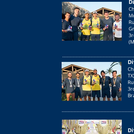
Di
Ch
Mo
Ru
Gr
3r
(M
Di
Ch
TX
Ru
3r
Bra
Di