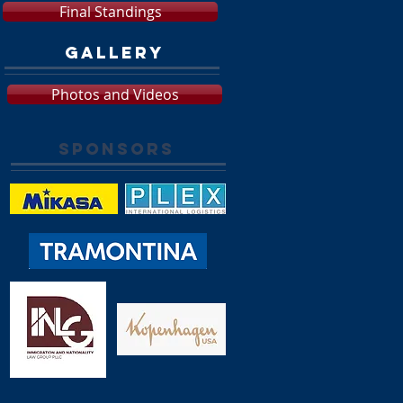
Final Standings
GALLERY
Photos and Videos
SPONSORS