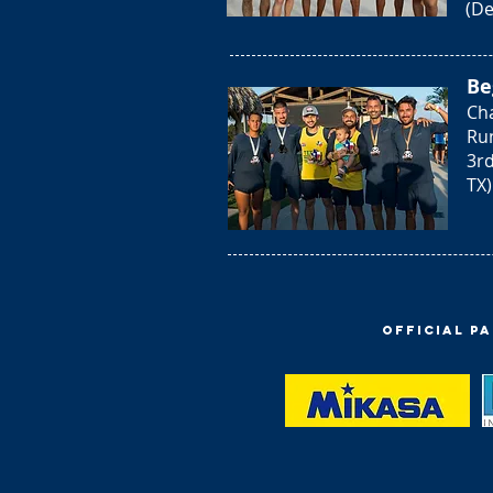
(De
Be
Cha
Ru
3rd
TX)
Official P