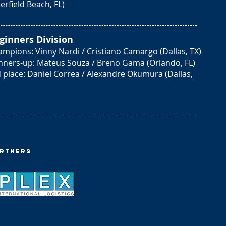
erfield Beach, FL)
ginners Division
mpions: Vinny Nardi / Cristiano Camargo (Dallas, TX)
nners-up: Mateus Souza / Breno Gama (Orlando, FL)
 place: Daniel Correa / Alexandre Okumura (Dallas,
artners