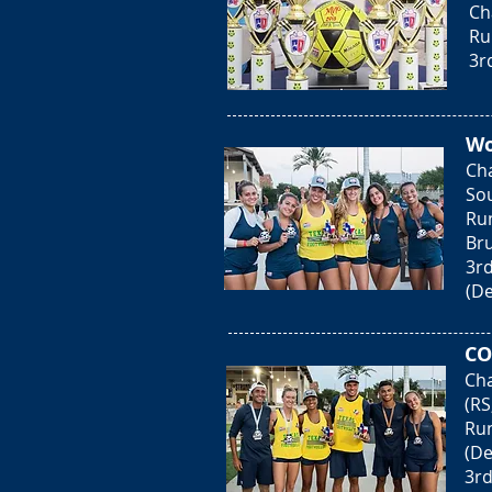
Ch
Ru
3r
Wo
Ch
Sou
Run
Bru
3rd
(De
CO
Cha
(RS
Run
(De
3rd