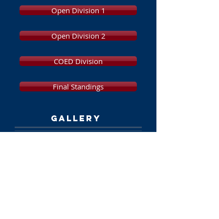
Open Division 1
Open Division 2
COED Division
Final Standings
GALLERY
Photos and Videos
SPONSORS