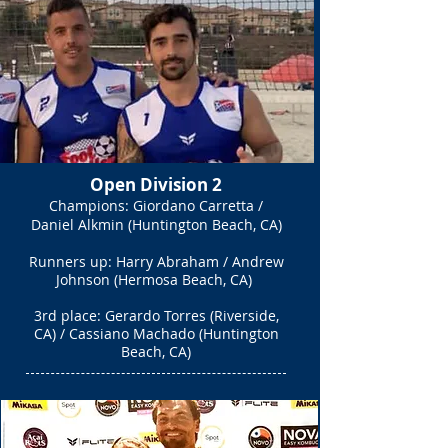
Open Division 2
Champions: Giordano Carretta /
Daniel Alkmin (Huntington Beach, CA)
Runners up: Harry Abraham / Andrew
Johnson (Hermosa Beach, CA)
3rd place:
Gerardo Torres (Riverside,
CA) / Cassiano Machado (Huntington
Beach, CA)