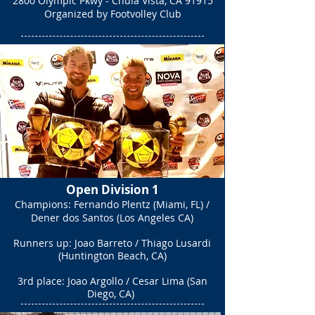
2800 Olympic Pkwy - Chula Vista, CA 91915
Organized by Footvolley Club
Open Division 1
Champions: Fernando Plentz (Miami, FL) /
Dener dos Santos (Los Angeles CA)​
Runners up: Joao Barreto / Thiago Lusardi
(Huntington Beach, CA)
3rd place: Joao Argollo / Cesar Lima (San
Diego, CA)