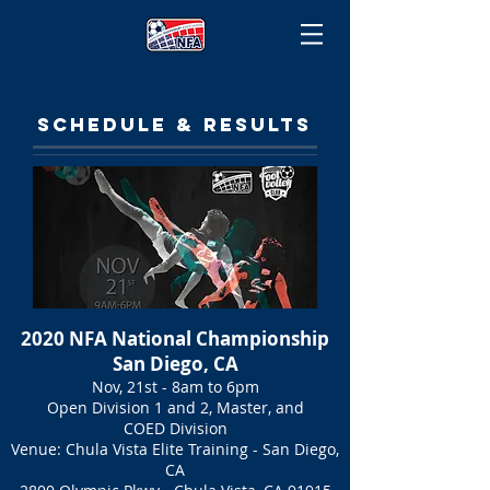
SCHEDULE & RESULTS
2020 NFA National Championship
San Diego, CA
Nov, 21st - 8am to 6pm
Open Division 1 and 2, Master, and
COED Division
Venue: Chula Vista Elite Training - San Diego,
CA