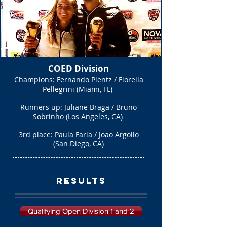
COED Division
Champions: Fernando Plentz / Fiorella
Pellegrini (Miami, FL)
Runners up: Juliane Braga / Bruno
Sobrinho (Los Angeles, CA)
3rd place: Paula Faria / Joao Argollo
(San Diego, CA)
Results
Qualifying Open Division 1 and 2