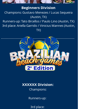
Beginners Division
Champions: Gustavo Menezes / Lucas Sequeira
(Austin, TX)
Runners-up: Tato Brcellos / Paulo Lino (Austin, TX)
3rd place: Ariella Garrido / Vinicius Mannes (Austin,
TX)
XXXXXX Division:
Champions:
Runners-up:
3rd place: