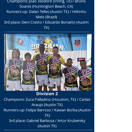
Champions: Joao Teodoro (Irving, TX) / Bruno
Soares (Huntington Beach, CA)
Runners-up: Dalan Telles (Austin TX) / Hiltinho
Melo (Brazil)
3rd place: Deni Cresto / Eduardo Bonatto (Austin
TX)
Division 2
Champions: Zuca Palladino (Houston, TX) / Carlao
Araujo (Austin TX)
Runners-up: Felipe Barroso / Kawan Borba (Austin
TX)
3rd place: Gabriel Barbosa / Artur Krubeniky
(Austin TX)