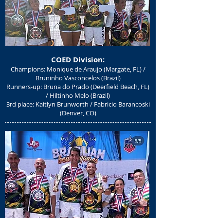
COED Divisio
n:
Champions: Monique de Araujo (Margate, FL) /
Bruninho Vasconcelos (Brazil)
Runners-up: Bruna do Prado (Deerfield Beach, FL)
/ Hiltinho Melo (Brazil)
3rd place: Kaitlyn Brunworth / Fabricio Barancoski
(Denver, CO)