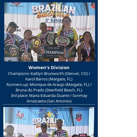
Women's Divisio
n
Champions: Kaitlyn Brunworth (Denver, CO) /
Karol Barros (Margate, FL)
Runners-up: Monique de Araujo (Margate, FL) /
Bruna do Prado (Deerfield Beach, FL)
3rd place: Maria Eduarda Duarte / Sonmay
Arrazcaeta (San Antonio)