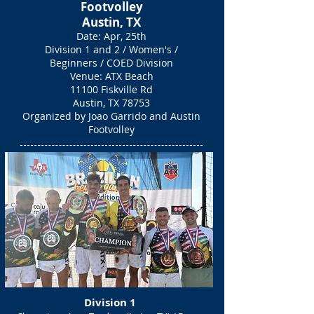
Footvolley
Austin, TX
Date: Apr, 25th
Division 1 and 2
/ Women's /
Beginners / COED Division
Venue: ATX Beach
11100 Fiskville Rd
Austin, TX 78753
Organized by Joao Garrido and Austin
Footvolley
Division 1