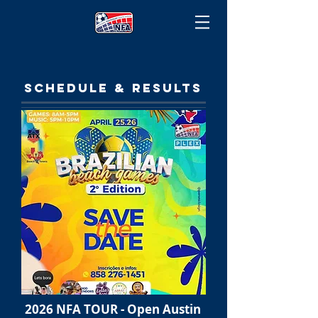
SCHEDULE & RESULTS
2026 NFA TOUR - Open Austin