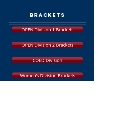
brackets
OPEN Division 1 Brackets
OPEN Division 2 Brackets
COED Division
Women's Division Brackets
Beginners Division
Brackets
Final Standings