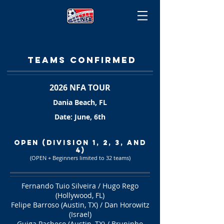
TEAMS CONFIRMEd
2026 NFA TOUR
Dania Beach, FL
Date: June, 6th
OPEN (Division 1, 2, 3, and
4)
(OPEN + Beginners limited to 32 teams
)
Fernando Tuio Silveira / Hugo Rego
(Hollywood, FL)
Felipe Barroso (Austin, TX) / Dan Horowitz
(Israel)
Guiga Pacheco (Austin, TX) / Bruninho