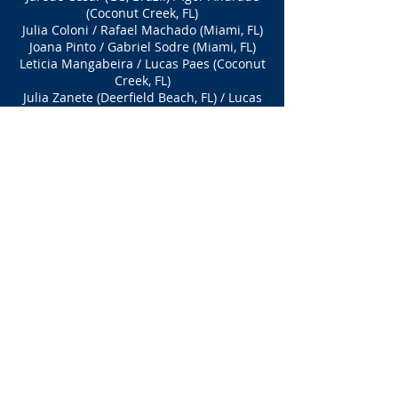
(Coconut Creek, FL)
Julia Coloni / Rafael Machado (Miami, FL)
Joana Pinto / Gabriel Sodre (Miami, FL)
Leticia Mangabeira / Lucas Paes (Coconut
Creek, FL)
Julia Zanete (Deerfield Beach, FL) / Lucas
Ramos (Coconut Creek, FL)
BEGINNERS Division
(OPEN + Beginners limited to 32 teams
)
Division CANCELLED
DIVISION
(Limited to xx
players)
Coming Soon
Stay T
uned!