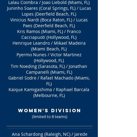
Lalau Coimbra / Joao Liebold (Miami, FL)
Juninho Soares (Coral Springs, FL) / Lucas
Lopes (Deerfield Beach, FL)
Vinicius Nardi (Boca Raton, FL) / Lucas
Paes (Deerfield Beach, FL)
Kris Ramos (Miami, FL) / Franco
Cacciapuoti (Hollywood, FL)
Henrique Leandro / Mikael Madeira
(Miami Beach, FL)
Pyermo Nunes / Victor Martinez
(Hollywood, FL)
Tim Noeding (Sarasota, FL) / Jonathan
Campanelli (Miami, FL)
Gabriel Sodre / Rafael Machado (Miami,
FL)
Kaique Kamigashima / Raphael Barcala
(Melbourne, FL)
WOMEN's Division
(limited to 8 teams
)
Ana Schardong (Raleigh, NC) / Jarede