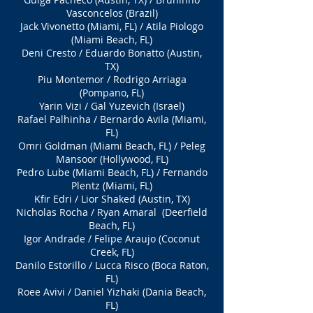
Vasconcelos (Brazil)
Jack Vivonetto (Miami, FL) / Atila Piologo
(Miami Beach, FL)
Deni Cresto / Eduardo Bonatto (Austin,
TX)
Piu Montemor / Rodrigo Arriaga
(Pompano, FL)
Yarin Vizi / Gal Yuzevich (Israel)
Rafael Palhinha / Bernardo Avila (Miami,
FL)
Omri Goldman (Miami Beach, FL) / Peleg
Mansoor (Hollywood, FL)
Pedro Lube (Miami Beach, FL) / Fernando
Plentz (Miami, FL)
Kfir Edri / Lior Shaked (Austin, TX)
Nicholas Rocha / Ryan Amaral (Deerfield
Beach, FL)
Igor Andrade / Felipe Araujo (Coconut
Creek, FL)
Danilo Estorillo / Lucca Risco (Boca Raton,
FL)
Roee Avivi / Daniel Yizhaki (Dania Beach,
FL)