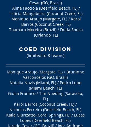
Cesar (GO, Brazil)
Aline Facciola (Deerfield Beach, FL) /
Leticia Mangabeira (Coconut Creek, FL)
Monique Araujo (Margate, FL) / Karol
Barros (Coconut Creek, FL)
Thamara Moreira (Brazil) / Duda Souza
(Orlando, FL)
COED Division
(limited to 8 teams
)
Monique Araujo (Margate, FL) / Bruninho
Vasconcelos (GO, Brazil)
Natalia Novis (Miami, FL) / Pedro Lube
(Miami Beach, FL)
Giulia Frannco / Tim Noeding (Sarasota,
FL)
Karol Barros (Coconut Creek, FL) /
Nicholas Ferreira (Deerfield Beach, FL)
Kaila Giurizatto (Coral Springs, FL) / Lucas
Lopes (Deerfield Beach, FL)
Jarede Cesar (GO, Brazil) / Igor Andrade