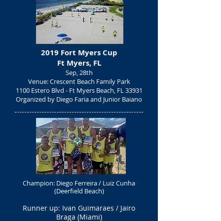
2019 Fort Myers Cup
Ft Myers, FL
Sep, 28th
Venue: Crescent Beach Family Park
1100 Estero Blvd -
Ft Myers Beach, FL 33931
Organized by Diego Faria and Junior Baiano
Champion: Diego Ferreira / Luiz Cunha
(Deerfield Beach)
Runner up: Ivan Guimaraes / Jairo
Braga (Miami)