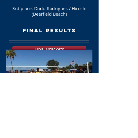
3rd place: Dudu Rodrigues / Hiroshi
(Deerfield Beach)
final results
Final Brackets
Photo Gallery