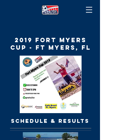
2019 Fort Myers
cup - ft myers, FL
SCHEDULE & RESULTS