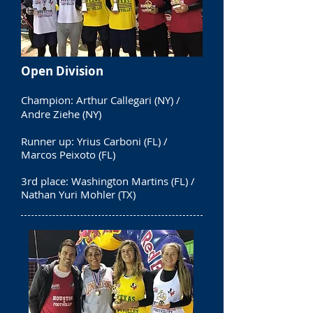
Open Division
Champion: Arthur Callegari (NY) /
Andre Ziehe (NY)
Runner up: Yrius Carboni (FL) /
Marcos Peixoto (FL)
3rd place: Washington Martins (FL) /
Nathan Yuri Mohler (TX)