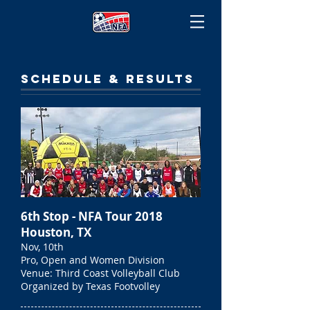
SCHEDULE & RESULTS
6th Stop - NFA Tour 2018
Houston, TX
Nov, 10th
Pro, Open and Women Division
Venue: Third Coast Volleyball Club
Organized by Texas Footvolley