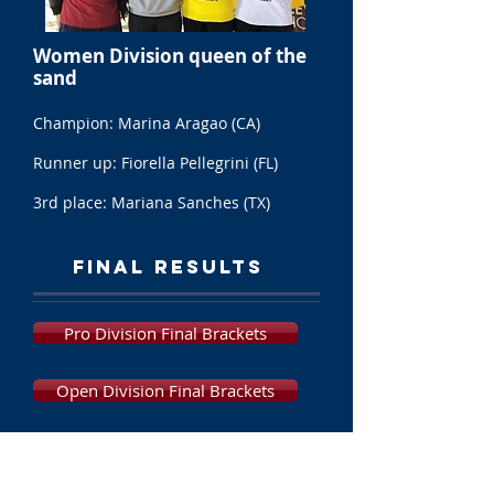
Women Division queen of the
sand
Champion: Marina Aragao (CA)
Runner up: Fiorella Pellegrini (FL)
3rd place: Mariana Sanches (TX)
FINAL RESULTS
Pro Division Final Brackets
Open Division Final Brackets
Women's Division Final Brackets