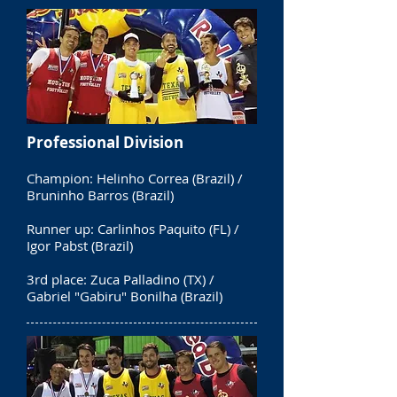
Professional Division
Champion: Helinho Correa (Brazil) /
Bruninho Barros (Brazil)
Runner up: Carlinhos Paquito (FL) /
Igor Pabst (Brazil)
3rd place: Zuca Palladino (TX) /
Gabriel "Gabiru" Bonilha (Brazil)