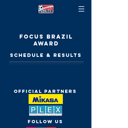
FOCUS BRAZIL
AWARD
SCHEDULE & RESULTS
Official Partners
FOLLOW US